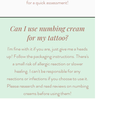
for a quick assessment!
Can I use numbing cream
for my tattoo?
I'm fine with it if you are, just give me a heads
up! Follow the packaging instructions. There's
a small risk of allergic reaction or slower
healing. I can't be responsible for any
reactions or infections if you choose to use it.
Please research and read reviews on numbing
creams before using them!
Are you a licensed,
experienced artist?