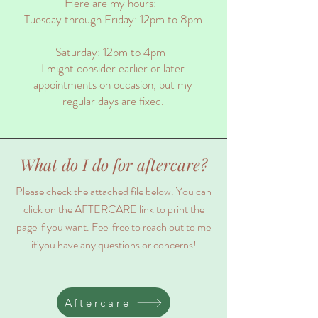
Here are my hours:
Tuesday through Friday: 12pm to 8pm
Saturday: 12pm to 4pm
I might consider earlier or later
appointments on occasion, but my
regular days are fixed.
What do I do for aftercare?
Please check the attached file below. You can
click on the AFTERCARE link to print the
page if you want. Feel free to reach out to me
if you have any questions or concerns!
Aftercare