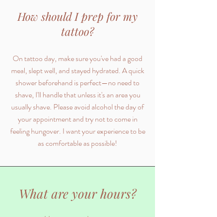
How should I prep for my
tattoo?
On tattoo day, make sure you've had a good
meal, slept well, and stayed hydrated. A quick
shower beforehand is perfect—no need to
shave, I'll handle that unless it's an area you
usually shave. Please avoid alcohol the day of
your appointment and try not to come in
feeling hungover. I want your experience to be
as comfortable as possible!
What are your hours?