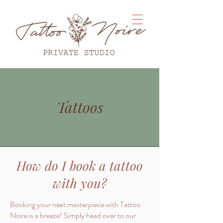
Tattoos
How do I book a tattoo
with you?
Booking your next masterpiece with Tattoo
Noire is a breeze! Simply head over to our