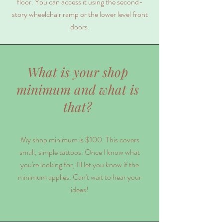
floor. You can access it using the second-
story wheelchair ramp or the lower level front
doors.
What is your shop
minimum and what is
that?
My shop minimum is $100. This covers
small, simple tattoos. Once I know what
you're looking for, I'll let you know if the
minimum applies. Can't wait to hear your
ideas!