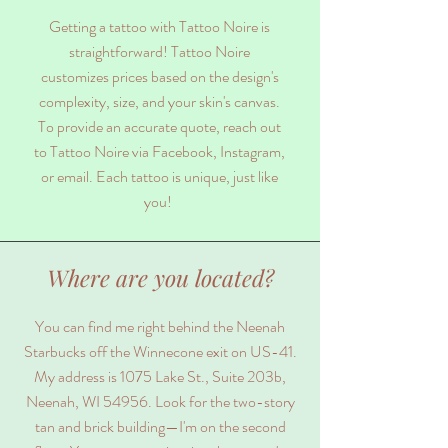
Getting a tattoo with Tattoo Noire is
straightforward! Tattoo Noire
customizes prices based on the design's
complexity, size, and your skin's canvas.
To provide an accurate quote, reach out
to Tattoo Noire via Facebook, Instagram,
or email. Each tattoo is unique, just like
you!
Where are you located?
You can find me right behind the Neenah
Starbucks off the Winnecone exit on US-41.
My address is 1075 Lake St., Suite 203b,
Neenah, WI 54956. Look for the two-story
tan and brick building—I'm on the second