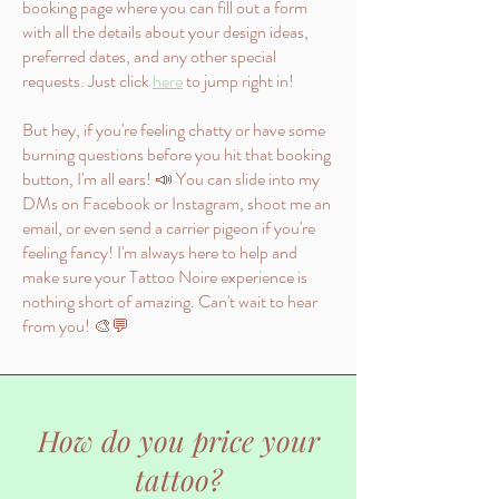
booking page where you can fill out a form
with all the details about your design ideas,
preferred dates, and any other special
requests. Just click
here
to jump right in!
But hey, if you're feeling chatty or have some
burning questions before you hit that booking
button, I'm all ears! 📣 You can slide into my
DMs on Facebook or Instagram, shoot me an
email, or even send a carrier pigeon if you're
feeling fancy! I'm always here to help and
make sure your Tattoo Noire experience is
nothing short of amazing. Can't wait to hear
from you! 🎨💬
How do you price your
tattoo?