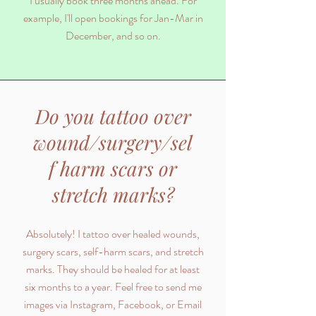
I usually book three months ahead. For
example, I'll open bookings for Jan-Mar in
December, and so on.
Do you tattoo over
wound/surgery/sel
f harm scars or
stretch marks?
Absolutely! I tattoo over healed wounds,
surgery scars, self-harm scars, and stretch
marks. They should be healed for at least
six months to a year. Feel free to send me
images via Instagram, Facebook, or Email