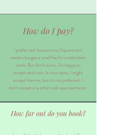
How do I pay?
I prefer cash because my Square card
reader charges a small fee for credit/debit
cards. But don't worry, I'm happy to
accept cards too. In rare cases, I might
accept Venmo, but it's not preferred. I
don't accept any other cash app payments.
How far out do you book?